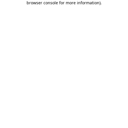
browser console for more information)
.