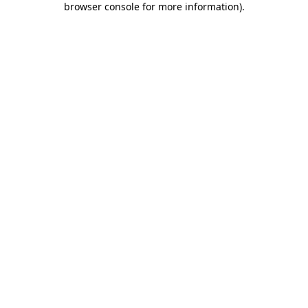
browser console for more information)
.