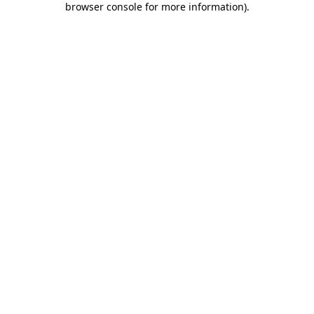
browser console for more information)
.