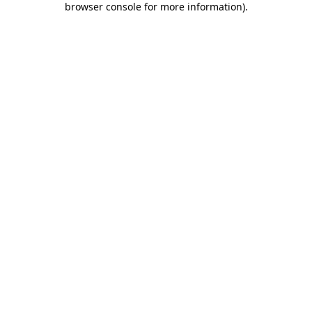
browser console for more information)
.