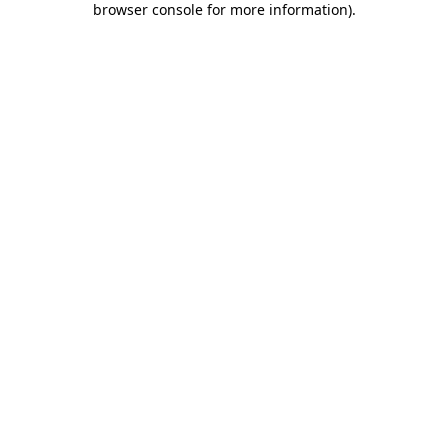
browser console for more information)
.