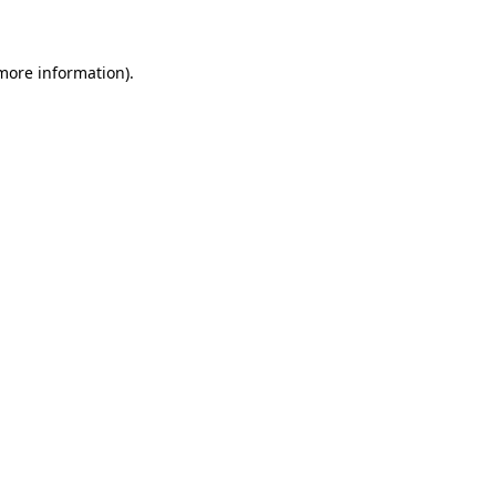
 more information)
.