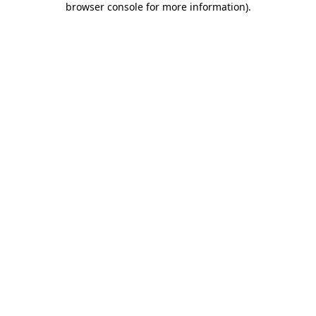
browser console for more information)
.