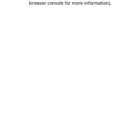
browser console for more information)
.