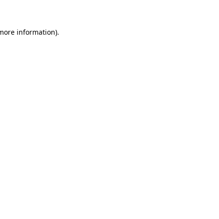
 more information)
.