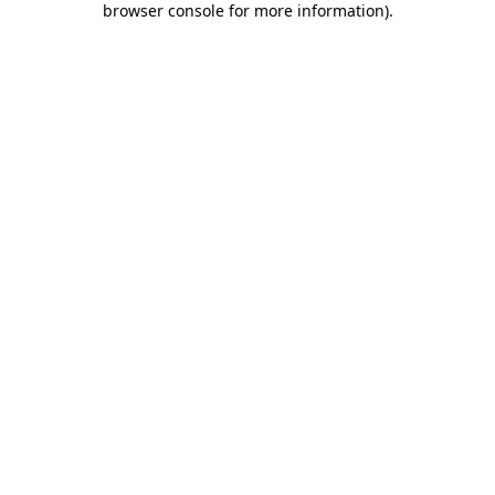
browser console for more information)
.