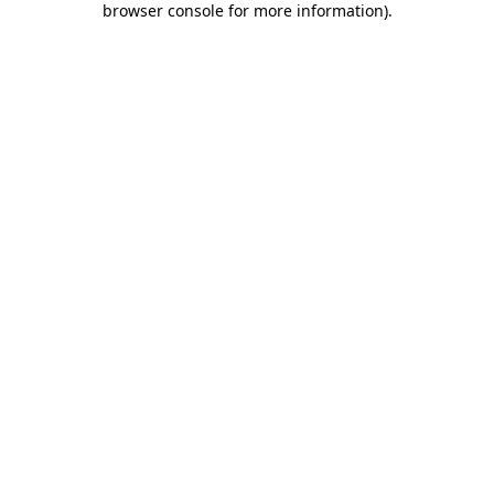
browser console for more information)
.