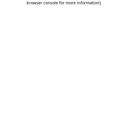
browser console for more information)
.