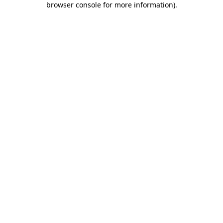
browser console for more information)
.