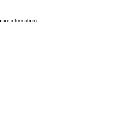
 more information)
.