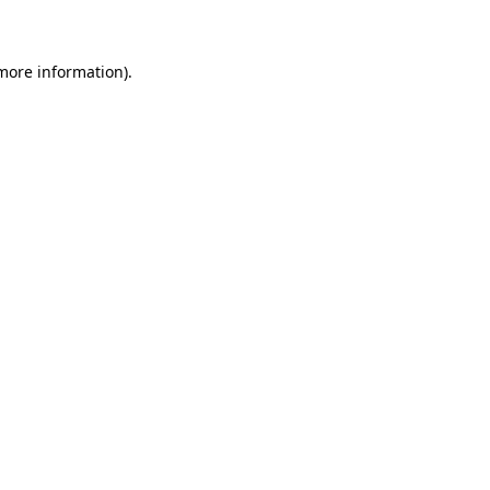
 more information)
.