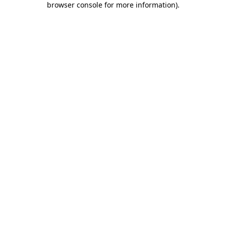
browser console for more information)
.