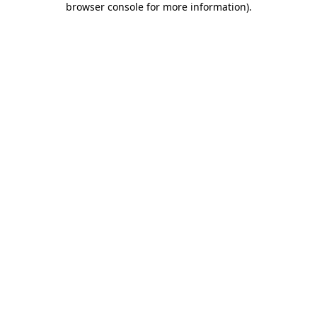
browser console for more information)
.