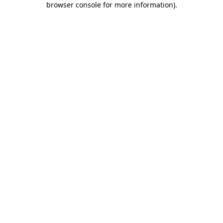
browser console for more information)
.