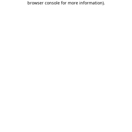
browser console for more information)
.