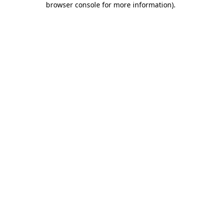
browser console for more information)
.