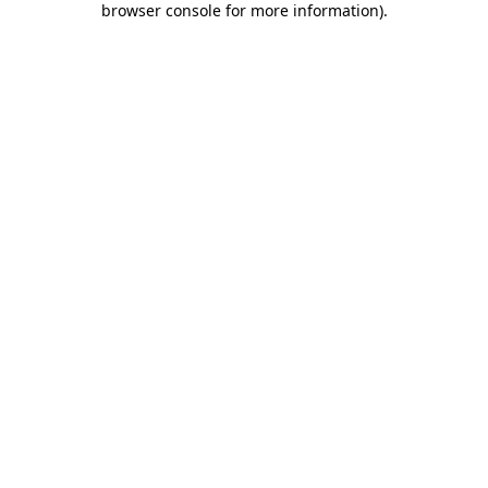
browser console for more information)
.