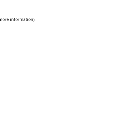
 more information)
.