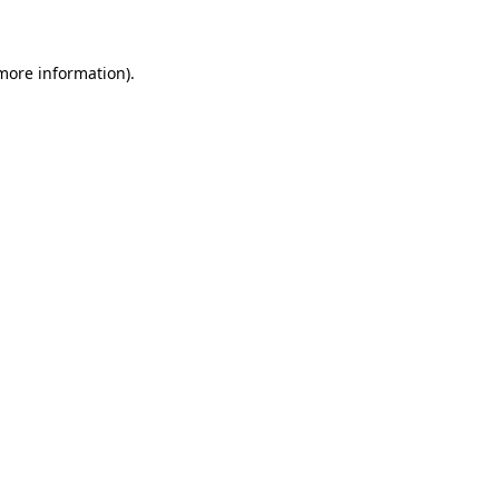
 more information)
.