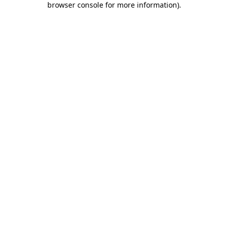
browser console for more information)
.