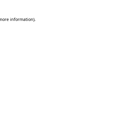
 more information)
.