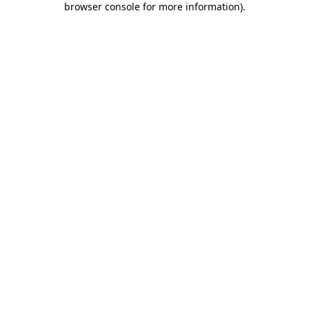
browser console for more information)
.