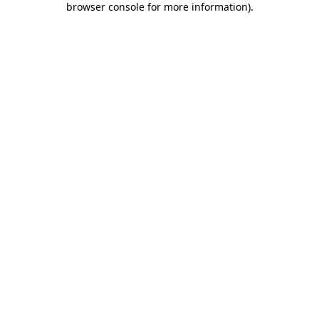
browser console for more information)
.