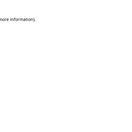
 more information)
.