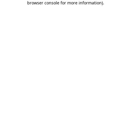
browser console for more information)
.