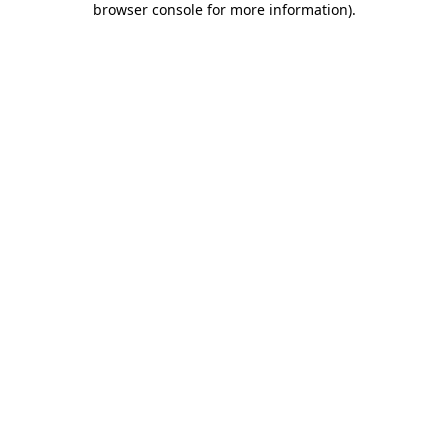
browser console for more information)
.