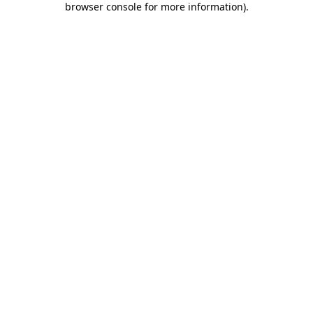
browser console for more information)
.