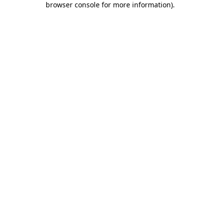
browser console for more information)
.