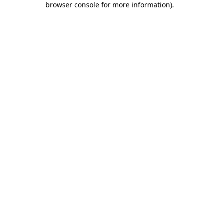
browser console for more information)
.