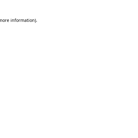
 more information)
.