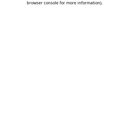
browser console for more information)
.