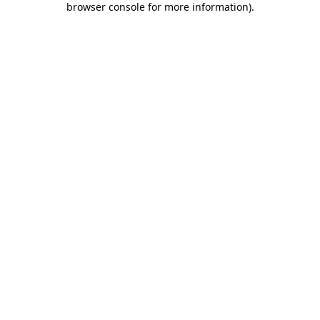
browser console for more information)
.