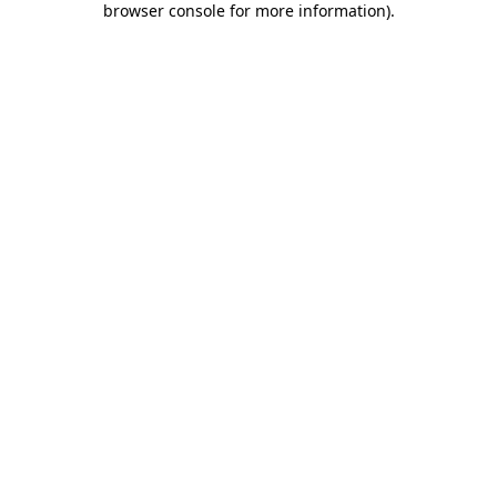
browser console for more information)
.