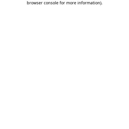
browser console for more information)
.