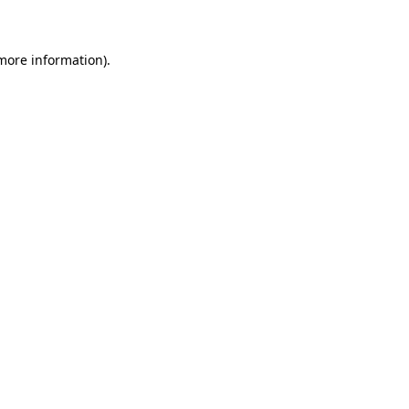
 more information)
.