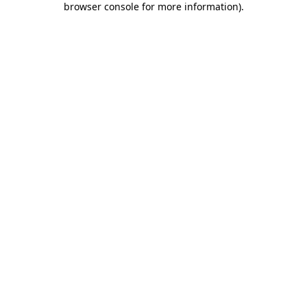
browser console for more information)
.