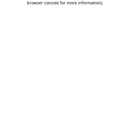
browser console for more information)
.