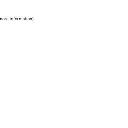
 more information)
.