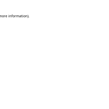
 more information)
.