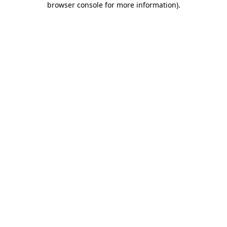
browser console for more information)
.