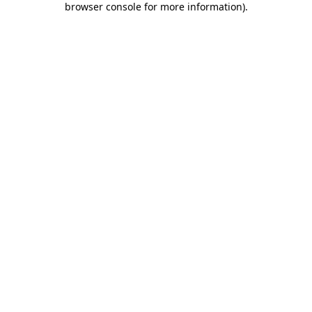
browser console for more information)
.