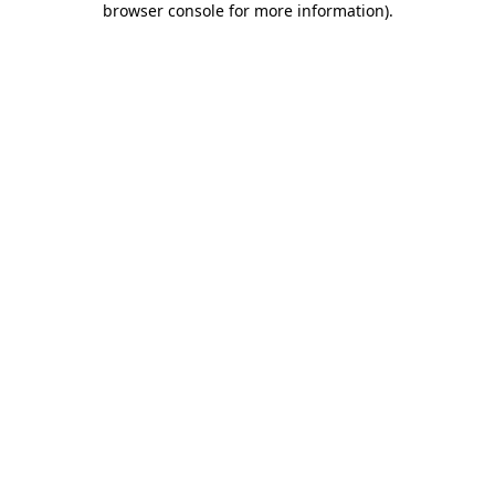
browser console for more information)
.