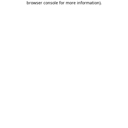
browser console for more information)
.