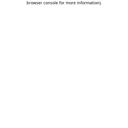
browser console for more information)
.