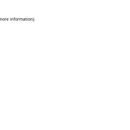
 more information)
.