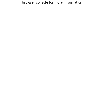
browser console for more information)
.